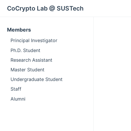
CoCrypto Lab @ SUSTech
Members
Principal Investigator
Ph.D. Student
Research Assistant
Master Student
Undergraduate Student
Staff
Alumni