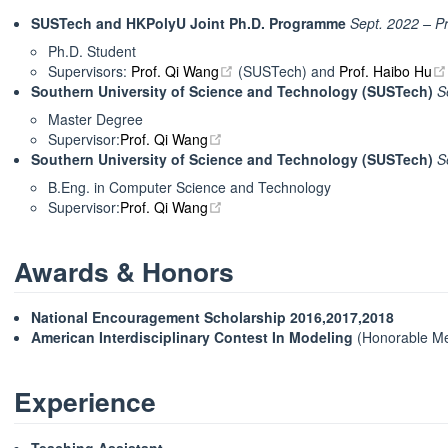
SUSTech and HKPolyU Joint Ph.D. Programme
Sept. 2022 – P
Ph.D. Student
open in new window
Supervisors:
Prof. Qi Wang
(SUSTech) and
Prof. Haibo Hu
Southern University of Science and Technology (SUSTech)
S
Master Degree
open in new window
Supervisor:
Prof. Qi Wang
Southern University of Science and Technology (SUSTech)
S
B.Eng. in Computer Science and Technology
open in new window
Supervisor:
Prof. Qi Wang
Awards & Honors
National Encouragement Scholarship
2016,2017,2018
American Interdisciplinary Contest In Modeling
(Honorable Me
Experience