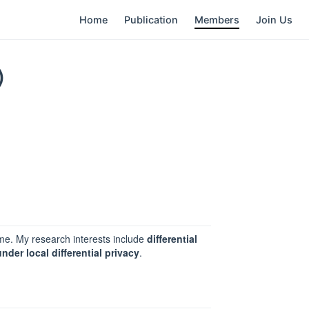
Home
Publication
Members
Join Us
)
e. My research interests include
differential
nder local differential privacy
.