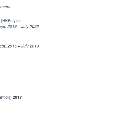
resent
open in new window
(HKPolyU)
ept. 2019 – July 2022
ept. 2015 – July 2019
ntion)
2017