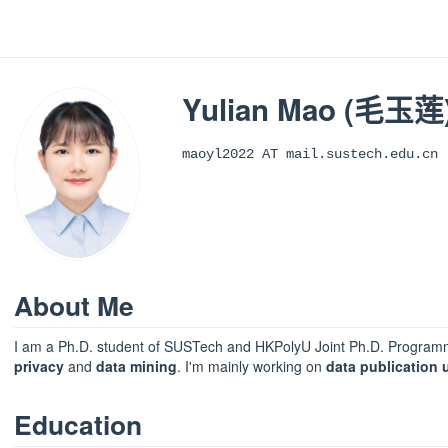
Yulian Mao (毛玉莲
maoyl2022 AT mail.sustech.edu.cn
About Me
I am a Ph.D. student of SUSTech and HKPolyU Joint Ph.D. Programm
privacy
and
data mining
. I'm mainly working on
data publication u
Education