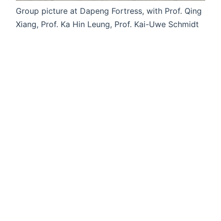
Group picture at Dapeng Fortress, with Prof. Qing
Xiang, Prof. Ka Hin Leung, Prof. Kai-Uwe Schmidt