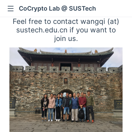
CoCrypto Lab @ SUSTech
Feel free to contact wangqi (at)
sustech.edu.cn if you want to
join us.